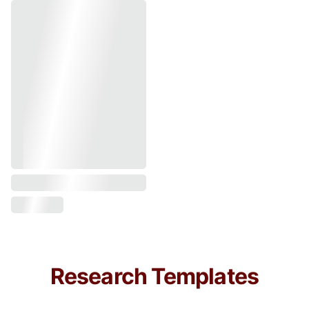
Research Templates