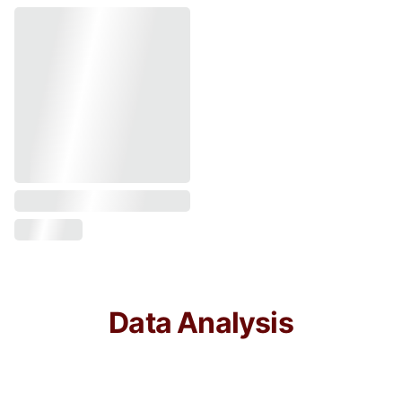
Data Analysis