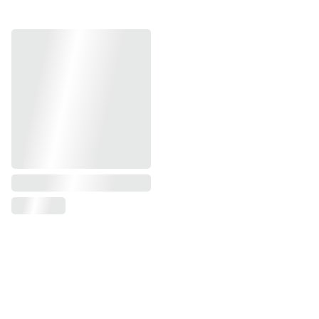
© 2026 | All Rights Reserved