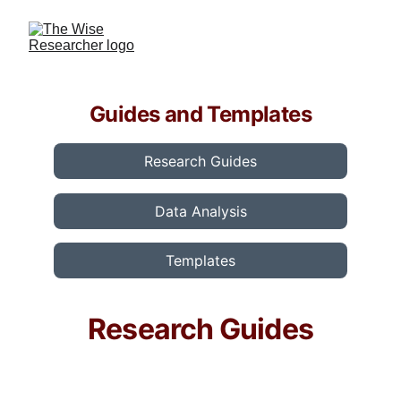
Guides and Templates
Research Guides
Data Analysis
Templates
Research Guides